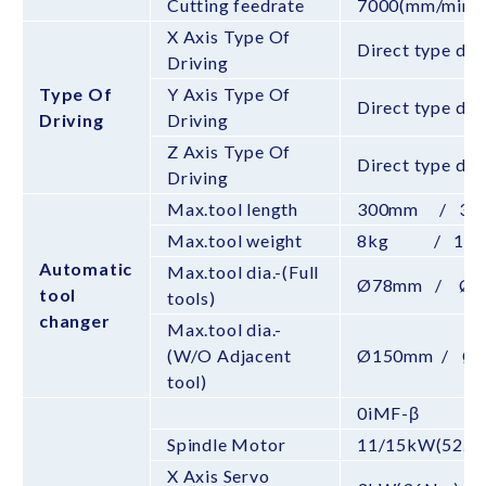
Cutting feedrate
7000(mm/min)
X Axis Type Of
Direct type dri
Driving
Type Of
Y Axis Type Of
Direct type dri
Driving
Driving
Z Axis Type Of
Direct type dri
Driving
Max.tool length
300mm / 35
Max.tool weight
8kg / 15k
Automatic
Max.tool dia.-(Full
Ø78mm / Ø1
tool
tools)
changer
Max.tool dia.-
(W/O Adjacent
Ø150mm / Ø
tool)
0iMF-β
Spindle Motor
11/15kW(52.5
X Axis Servo