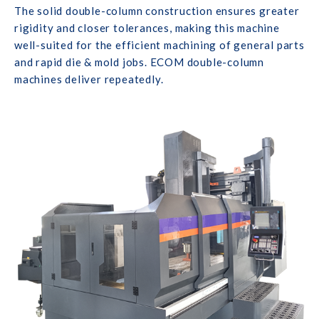
The solid double-column construction ensures greater
rigidity and closer tolerances, making this machine
well-suited for the efficient machining of general parts
and rapid die & mold jobs. ECOM double-column
machines deliver repeatedly.