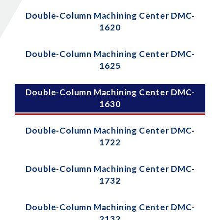
Double-Column Machining Center DMC-
1620
Double-Column Machining Center DMC-
1625
Double-Column Machining Center DMC-
1630
Double-Column Machining Center DMC-
1722
Double-Column Machining Center DMC-
1732
Double-Column Machining Center DMC-
2132