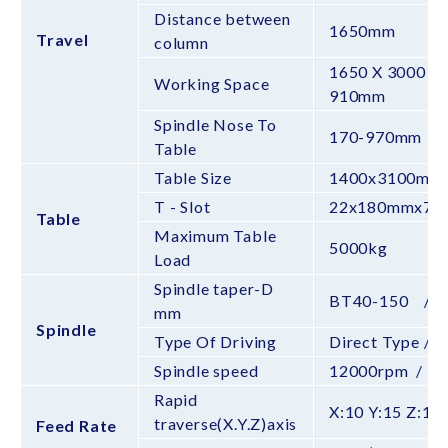
Distance between
1650mm
Travel
column
1650 X 3000 X
Working Space
910mm
Spindle Nose To
170-970mm /
Table
Table Size
1400x3100mm
T - Slot
22x180mmx7T
Table
Maximum Table
5000kg
Load
Spindle taper-D
BT40-150 / 
mm
Spindle
Type Of Driving
Direct Type / 
Spindle speed
12000rpm / 
Rapid
X:10 Y:15 Z:
traverse(X.Y.Z)axis
Feed Rate