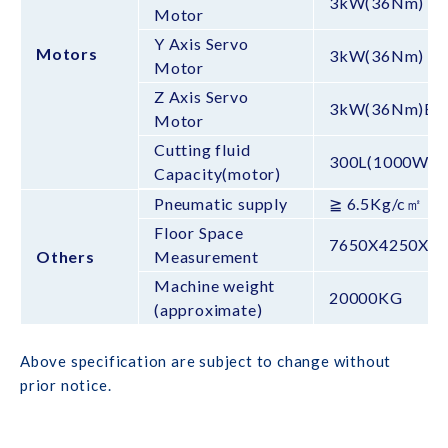
3kW(36Nm)
Motor
Y Axis Servo
Motors
3kW(36Nm)
Motor
Z Axis Servo
3kW(36Nm)BS
Motor
Cutting fluid
300L(1000W)
Capacity(motor)
Pneumatic supply
≧ 6.5Kg/c㎡
Floor Space
7650X4250X3
Others
Measurement
Machine weight
20000KG
(approximate)
Above specification are subject to change without
prior notice.