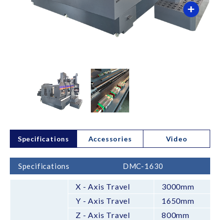
Specifications
Accessories
Video
Specifications
DMC-1630
X - Axis Travel
3000mm
Y - Axis Travel
1650mm
Z - Axis Travel
800mm