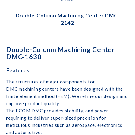
Double-Column Machining Center DMC-
2142
Double-Column Machining Center
DMC-1630
Features
The structures of major components for
DMC machining centers have been designed with the
finite element method (FEM). We refine our design and
improve product quality.
The ECOM DMC provides stability, and power
requiring to deliver super-sized precision for
meticulous industries such as aerospace, electronics,
and automotive.