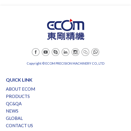
Copyright © ECOM PRECISION MACHINERY CO., LTD
QUICK LINK
ABOUT ECOM
PRODUCTS
QC&QA
NEWS
GLOBAL
CONTACT US