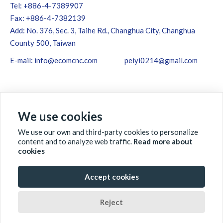
Tel: +886-4-7389907
Fax: +886-4-7382139
Add: No. 376, Sec. 3, Taihe Rd., Changhua City, Changhua
County 500, Taiwan
E-mail:
info@ecomcnc.com
peiyi0214@gmail.com
We use cookies
We use our own and third-party cookies to personalize
content and to analyze web traffic.
Read more about
cookies
Accept cookies
ABOUT ECOM
PRODUCTS
QC&QA
NEWS
Reject
GLOBAL
CONTACT US
DOWNLOAD
SITEMAP