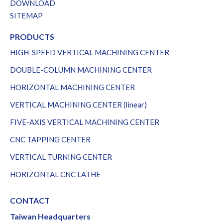
DOWNLOAD
SITEMAP
PRODUCTS
HIGH-SPEED VERTICAL MACHINING CENTER
DOUBLE-COLUMN MACHINING CENTER
HORIZONTAL MACHINING CENTER
VERTICAL MACHINING CENTER (linear)
FIVE-AXIS VERTICAL MACHINING CENTER
CNC TAPPING CENTER
VERTICAL TURNING CENTER
HORIZONTAL CNC LATHE
CONTACT
Taiwan Headquarters