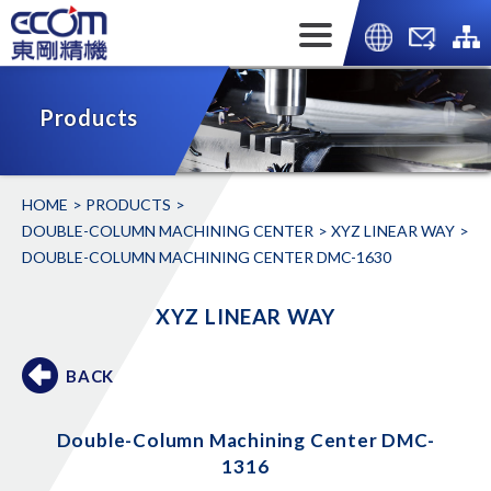
Products
HOME
PRODUCTS
DOUBLE-COLUMN MACHINING CENTER
XYZ LINEAR WAY
DOUBLE-COLUMN MACHINING CENTER DMC-1630
XYZ LINEAR WAY
BACK
Double-Column Machining Center DMC-
1316